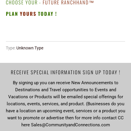
CHOOSE YOUR -
FUTURE RANCHHAND
™
PLAN
YOURS
TODAY !
Type:
Unknown Type
RECEIVE SPECIAL INFORMATION SIGN UP TODAY !
By signing up you can receive New Announcements to
Destinations and Travel opportunities to Events and
Vacations or Products will be emailed special offerings for
locations, events, services, and product. (Businesses do you
have a location an upcoming event, services or a product you
want to promote or advertise then for more info contact CC
here Sales@CommunityandConnections.com