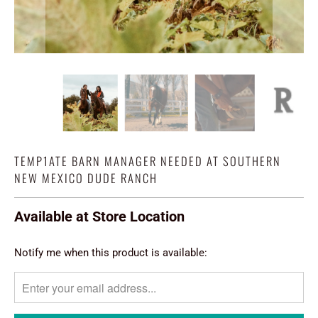
TEMP1ATE BARN MANAGER NEEDED AT SOUTHERN
NEW MEXICO DUDE RANCH
Available at Store Location
TRANSLATION
Notify me when this product is available:
MISSING:
EN.PRODUCTS.NOTIFY_FORM.DESCRIPTION: