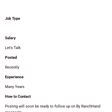
Job Type
Salary
Let's Talk
Posted
Recently
Experience
Many Years
How to Contact
Posting will soon be ready to follow up on By RanchHand