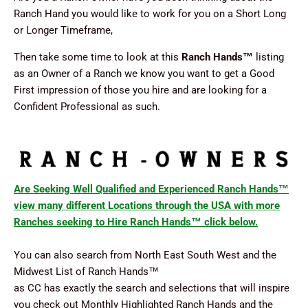
Ranch Hand you would like to work for you on a Short Long
or Longer Timeframe,
Then take some time to look at this
Ranch Hands
™
listing
as an Owner of a Ranch we know you want to get a Good
First impression of those you hire and are looking for a
Confident Professional as such.
Are Seeking Well Qualified and Experienced Ranch Hands™
view many different Locations through the USA with more
Ranches seeking to Hire Ranch Hands™ click below.
You can also search from North East South West and the
Midwest List of Ranch Hands
™
as CC has exactly the search and selections that will inspire
you check out Monthly Highlighted Ranch Hands and the