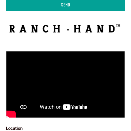
Location