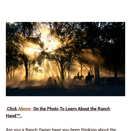
Click
Above
-
On the Photo To Learn About the Ranch
Hand
™
.
Are you a Ranch Owner have you been thinking about the