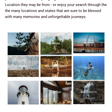
Location they may be from - or enjoy your search through the
the many locations and states that are sure to be blessed
with many memories and unforgettable journeys.