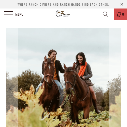
WHERE RANCH OWNERS AND RANCH HANDS FIND EACH OTHER.
MENU
0