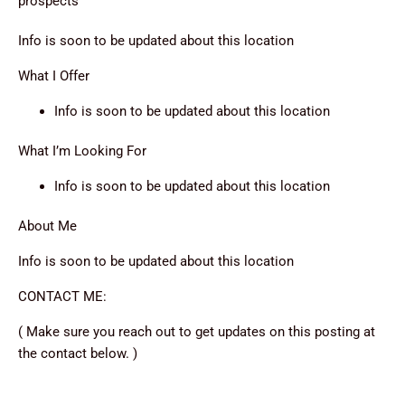
prospects
Info is soon to be updated about this location
What I Offer
Info is soon to be updated about this location
What I’m Looking For
Info is soon to be updated about this location
About Me
Info is soon to be updated about this location
CONTACT ME:
( Make sure you reach out to get updates on this posting at
the contact below. )