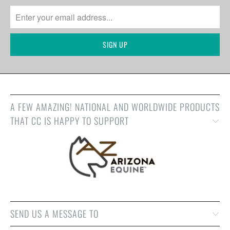
A FEW AMAZING! NATIONAL AND WORLDWIDE PRODUCTS
THAT CC IS HAPPY TO SUPPORT
SEND US A MESSAGE TO