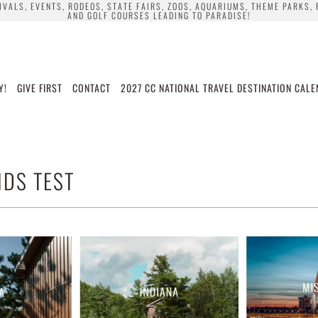
TIVALS, EVENTS, RODEOS, STATE FAIRS, ZOOS, AQUARIUMS, THEME PARKS,
AND GOLF COURSES LEADING TO PARADISE!
Y!
GIVE FIRST
CONTACT
2027 CC NATIONAL TRAVEL DESTINATION CAL
DS TEST