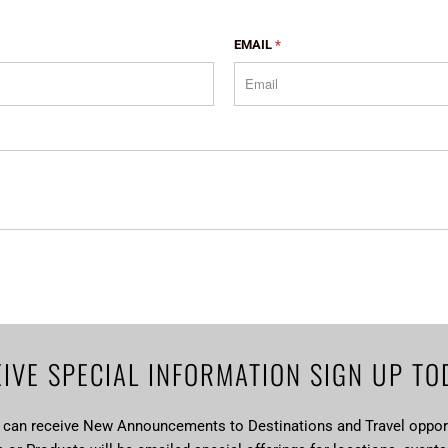
EMAIL
*
IVE SPECIAL INFORMATION SIGN UP TO
u can receive New Announcements to Destinations and Travel opport