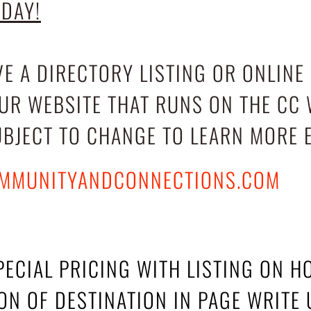
ODAY!
VE A DIRECTORY LISTING OR ONLINE
OUR WEBSITE THAT RUNS ON THE CC 
UBJECT TO CHANGE TO LEARN MORE 
MMUNITYANDCONNECTIONS.COM
PECIAL PRICING WITH LISTING ON 
N OF DESTINATION IN PAGE WRITE 