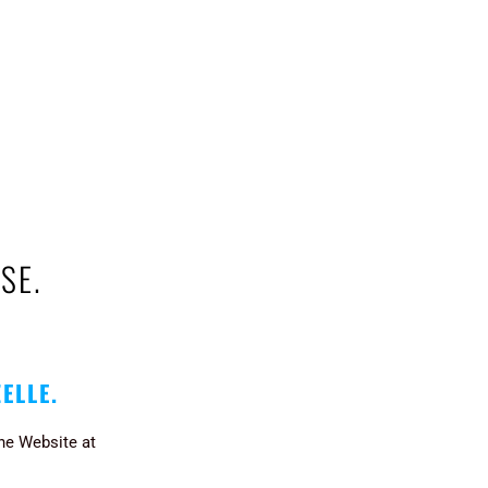
SE.
ZELLE.
the Website at