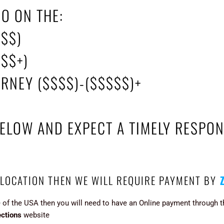
GO ON THE:
($$)
$$$+)
URNEY ($$$$)-($$$$$)+
BELOW AND EXPECT A TIMELY RESPON
 LOCATION THEN WE WILL REQUIRE PAYMENT BY
e of the USA then you will need to have an Online payment through 
ctions
website