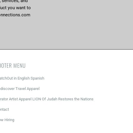
, services, and
duct you want to
onnections.com
OOTER MENU
tchOut in English Spanish
discover Travel Apparel
rator Artist Apparel LION Of Judah Restores the Nations
ntact
w Hiring