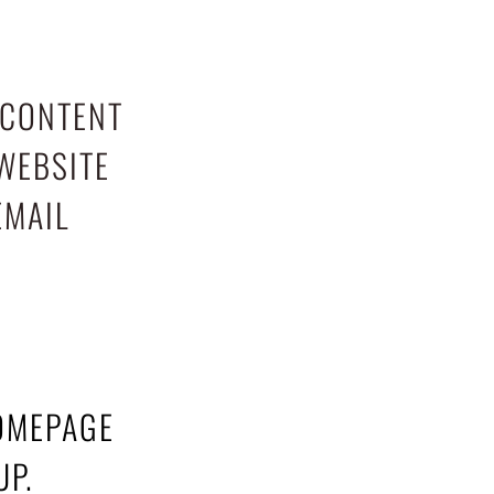
 CONTENT
WEBSITE
EMAIL
HOMEPAGE
UP.