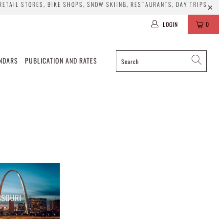
 RETAIL STORES, BIKE SHOPS, SNOW SKIING, RESTAURANTS, DAY TRIPS
LOGIN
0
ENDARS
PUBLICATION AND RATES