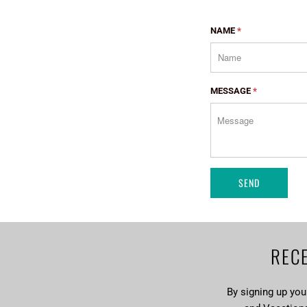
NAME
*
MESSAGE
*
RECE
By signing up yo