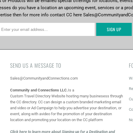
or Products will be emailed special offerings for locations, events
esses do you have a location an upcoming event, services or a pro
vertise then for more info contact CC here Sales@CommunityandC
SEND US A MESSAGE TO
F
Sales@CommunityandConnections.com
Wa
Re
Community and Connections LLC.
Is a
Custom Travel Directory Website hosting many businesess through
Cu
the CC directory. CC can design a custom branded marketing email
and video or Ad Campaign to help you advertise your destination, or
Co
event, along with a
video for the promotion of your destination
location and promoting your location on the CC platform
No
Click here to learn more about Signing up for a Destination and