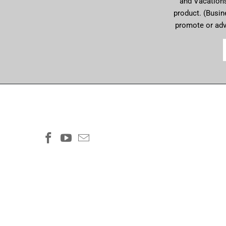
and Vacations 
product. (Busin
promote or ad
COMMUNITYCONNECTIONS