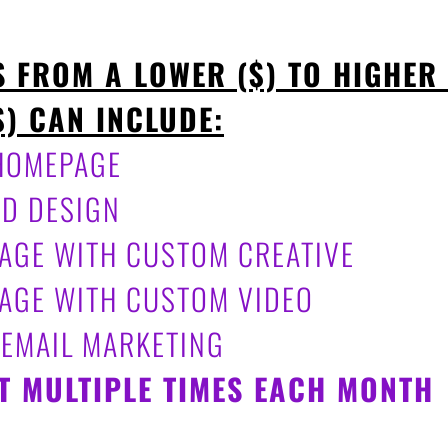
S FROM A LOWER ($) TO HIGHER
$) CAN INCLUDE:
 HOMEPAGE
AD DESIGN
 PAGE WITH CUSTOM CREATIVE
 PAGE WITH CUSTOM VIDEO
 EMAIL MARKETING
T MULTIPLE TIMES EACH MONTH