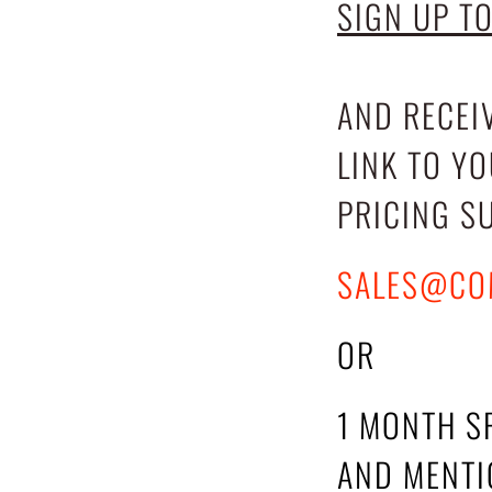
SIGN UP T
AND RECEI
LINK TO Y
PRICING S
SALES@CO
OR
1 MONTH S
AND MENTIO