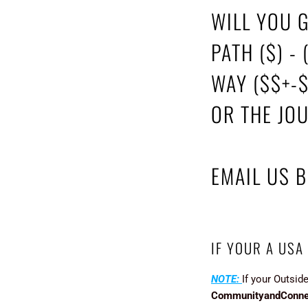
WILL YOU 
PATH ($) - 
WAY ($$+-
OR THE JO
EMAIL US 
IF YOUR A USA
NOTE:
If your Outsid
CommunityandConne