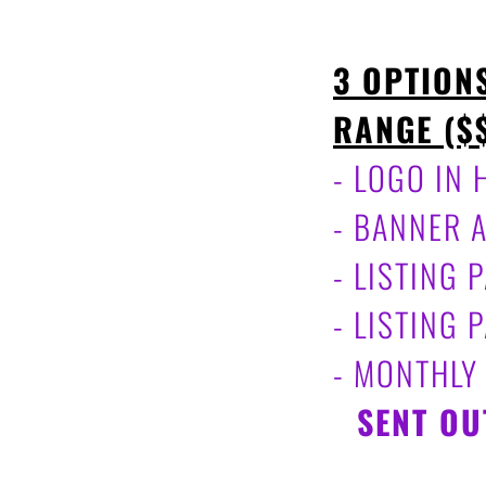
3 OPTION
RANGE ($
- LOGO IN
- BANNER 
- LISTING
- LISTING
- MONTHLY
-
SENT OU