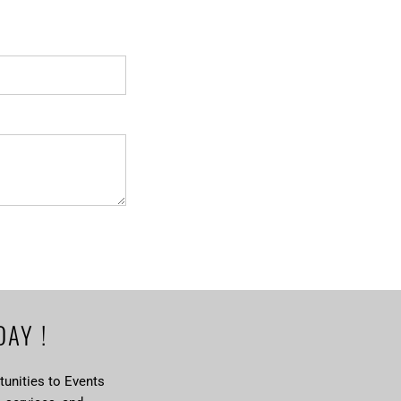
DAY !
unities to Events