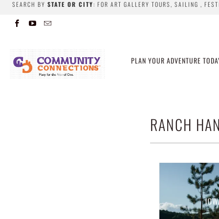
SEARCH BY
STATE OR CITY
: FOR ART GALLERY TOURS, SAILING , FES
PLAN YOUR ADVENTURE TODA
RANCH HAN