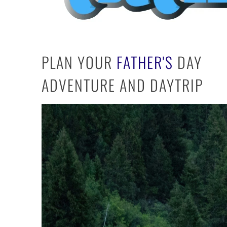
PLAN YOUR
FATHER'S
DAY
ADVENTURE AND DAY
TRIP