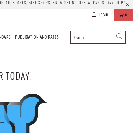
 RETAIL STORES, BIKE SHOPS, SNOW SKIING, RESTAURANTS, DAY TRIPS
LOGIN
0
ENDARS
PUBLICATION AND RATES
R TODAY!