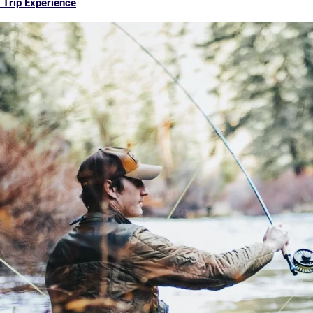
 Trip Experience