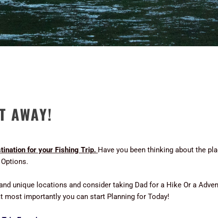
ET AWAY!
ination for your Fishing Trip.
Have you been thinking about the pla
 Options.
 and unique locations and consider taking Dad for a Hike Or a Adv
hat most importantly you can start Planning for Today!