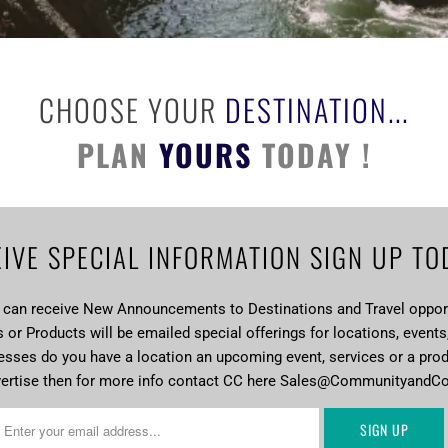
CHOOSE YOUR
DESTINATION...
PLAN
YOURS
TODAY !
IVE SPECIAL INFORMATION SIGN UP TO
u can receive New Announcements to Destinations and Travel opport
or Products will be emailed special offerings for locations, events
esses do you have a location an upcoming event, services or a pro
vertise then for more info contact CC here Sales@CommunityandC