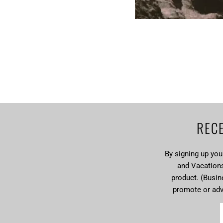
RECE
By signing up yo
and Vacations 
product. (Busin
promote or ad