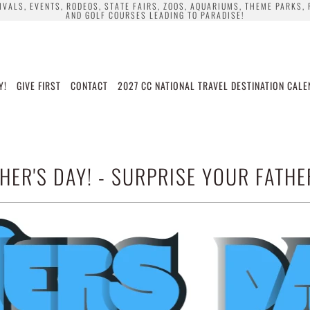
TIVALS, EVENTS, RODEOS, STATE FAIRS, ZOOS, AQUARIUMS, THEME PARKS,
AND GOLF COURSES LEADING TO PARADISE!
Y!
GIVE FIRST
CONTACT
2027 CC NATIONAL TRAVEL DESTINATION CAL
HER'S DAY! - SURPRISE YOUR FATHE