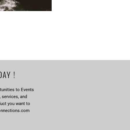
DAY !
unities to Events
, services, and
duct you want to
onnections.com