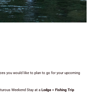
ces you would like to plan to go for your upcoming
enturous Weekend Stay at a
Lodge
+
Fishing Trip