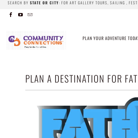
SEARCH BY
STATE OR CITY
: FOR ART GALLERY TOURS, SAILING , FES
PLAN YOUR ADVENTURE TODA
PLAN A DESTINATION FOR FAT