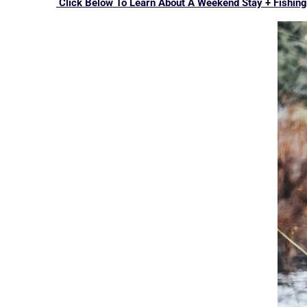
Click Below To Learn About A Weekend Stay + Fishing