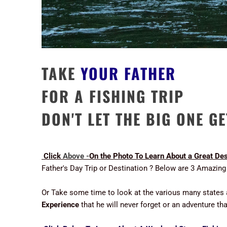
TAKE
YOUR FATHER
FOR A FISHING TRIP
DON'T LET THE BIG ONE G
Click
Above -
On the Photo To Learn About a Great Dest
Father's Day Trip or Destination ? Below are 3 Amazing
Or Take some time to look at the various many states
Experience
that he will never forget or an adventure t